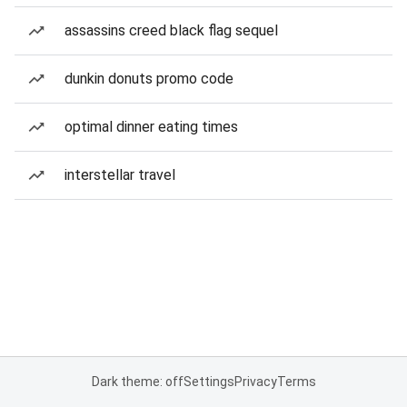
assassins creed black flag sequel
dunkin donuts promo code
optimal dinner eating times
interstellar travel
Dark theme: off
Settings
Privacy
Terms