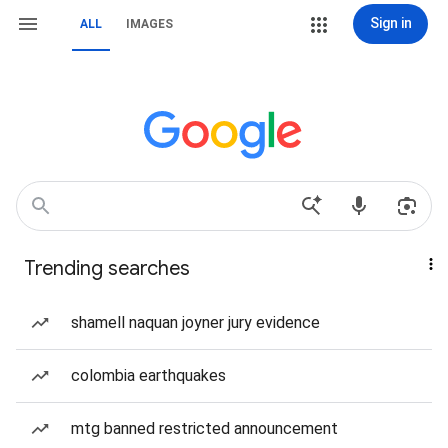
Sign in
ALL
IMAGES
Trending searches
shamell naquan joyner jury evidence
colombia earthquakes
mtg banned restricted announcement