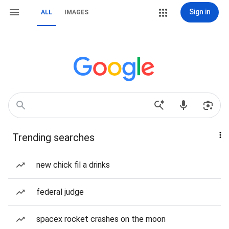
Sign in
ALL
IMAGES
Trending searches
new chick fil a drinks
federal judge
spacex rocket crashes on the moon