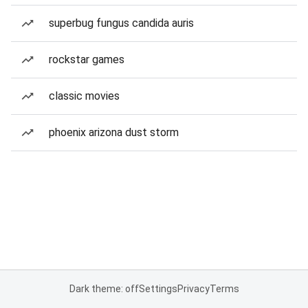
superbug fungus candida auris
rockstar games
classic movies
phoenix arizona dust storm
Dark theme: off
Settings
Privacy
Terms