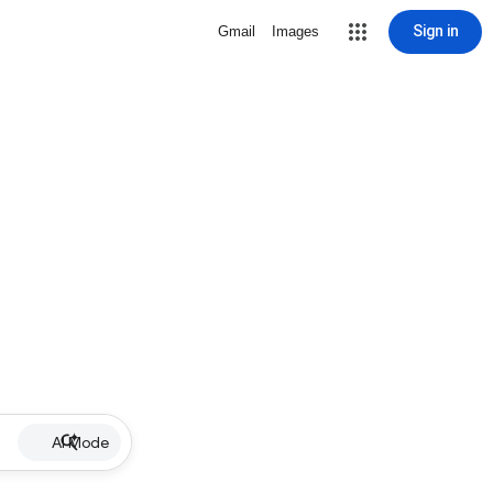
Sign in
Gmail
Images
AI Mode