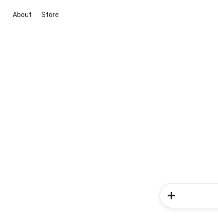
About
Store