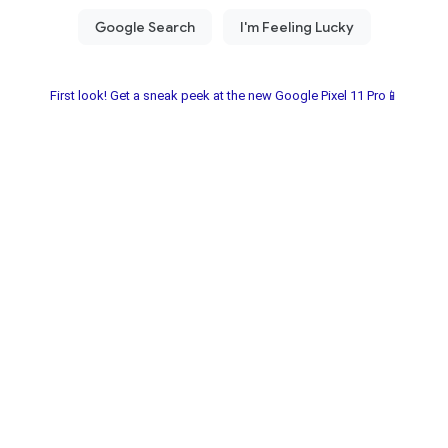
First look! Get a sneak peek at the new Google Pixel 11 Pro📱