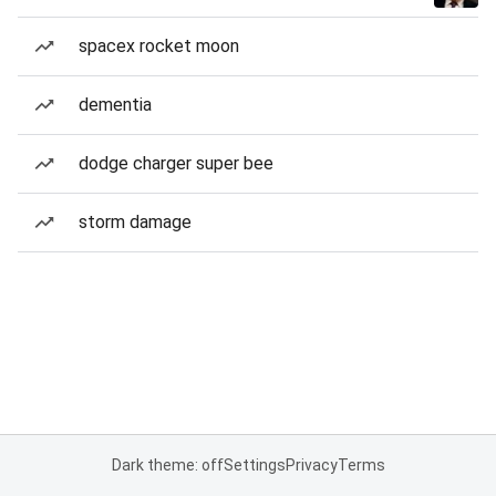
spacex rocket moon
dementia
dodge charger super bee
storm damage
Dark theme: off
Settings
Privacy
Terms