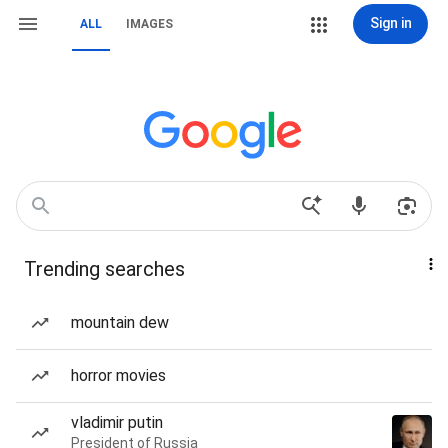
Sign in
ALL
IMAGES
Trending searches
mountain dew
horror movies
vladimir putin
President of Russia