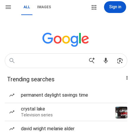
Sign in
ALL
IMAGES
Trending searches
permanent daylight savings time
crystal lake
Television series
david wright melanie alder