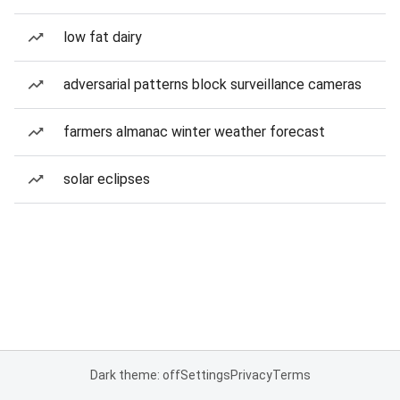
low fat dairy
adversarial patterns block surveillance cameras
farmers almanac winter weather forecast
solar eclipses
Dark theme: off
Settings
Privacy
Terms