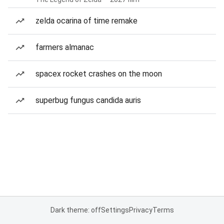
zelda ocarina of time remake
farmers almanac
spacex rocket crashes on the moon
superbug fungus candida auris
Dark theme: off
Settings
Privacy
Terms