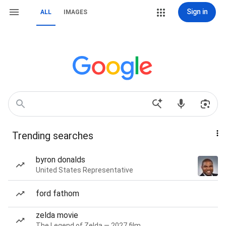
Sign in
ALL
IMAGES
Trending searches
byron donalds
United States Representative
ford fathom
zelda movie
The Legend of Zelda — 2027 film