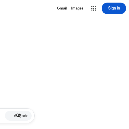
Sign in
Gmail
Images
AI Mode