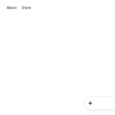
About
Store