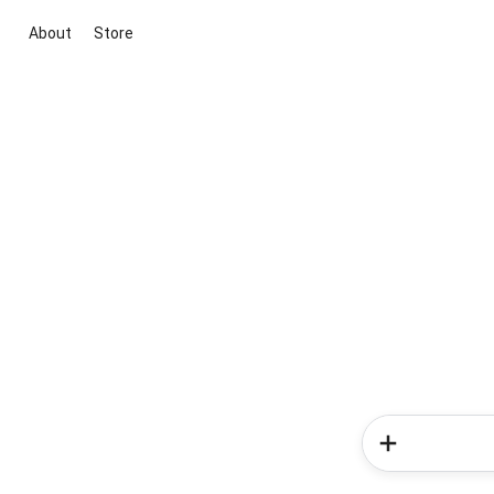
About
Store