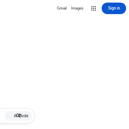
Sign in
Gmail
Images
AI Mode