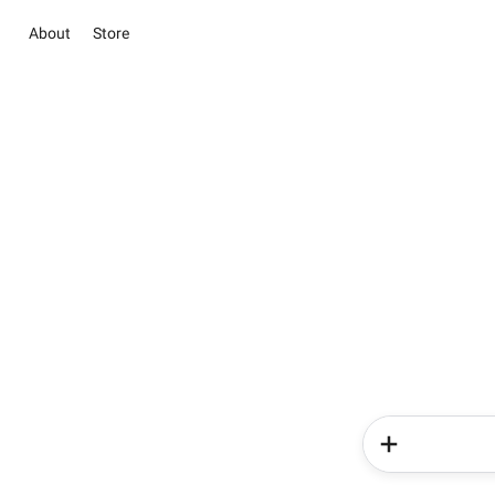
About
Store