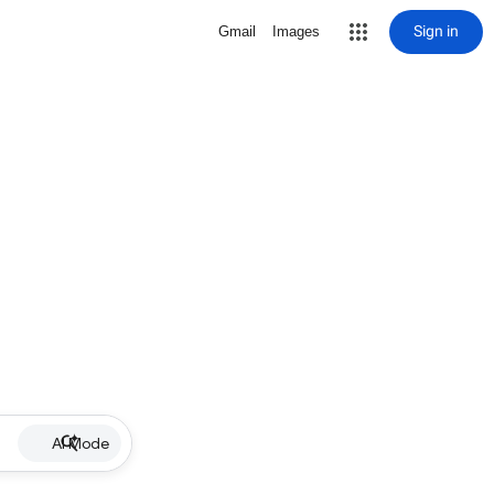
Sign in
Gmail
Images
AI Mode