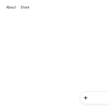
About
Store