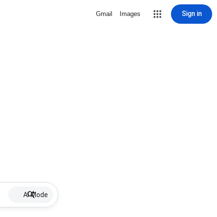
Sign in
Gmail
Images
AI Mode