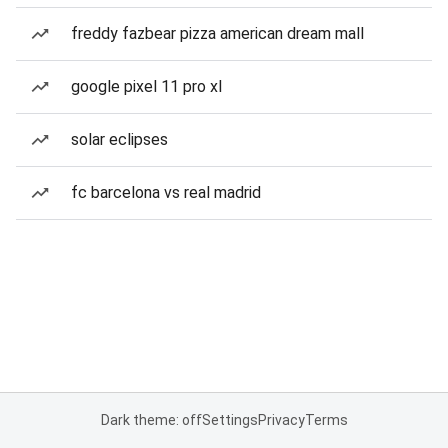
freddy fazbear pizza american dream mall
google pixel 11 pro xl
solar eclipses
fc barcelona vs real madrid
Dark theme: off
Settings
Privacy
Terms