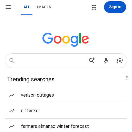
Sign in
ALL
IMAGES
Trending searches
verizon outages
oil tanker
farmers almanac winter forecast