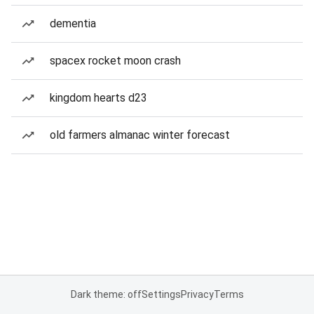
dementia
spacex rocket moon crash
kingdom hearts d23
old farmers almanac winter forecast
Dark theme: off
Settings
Privacy
Terms