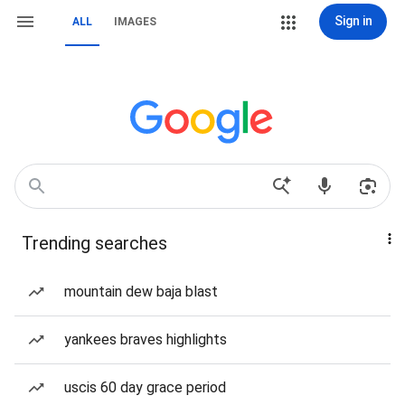
Sign in
ALL
IMAGES
Trending searches
mountain dew baja blast
yankees braves highlights
uscis 60 day grace period