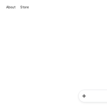
About
Store