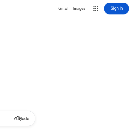
Sign in
Gmail
Images
AI Mode