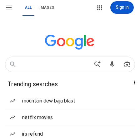
Sign in
ALL
IMAGES
Trending searches
mountain dew baja blast
netflix movies
irs refund