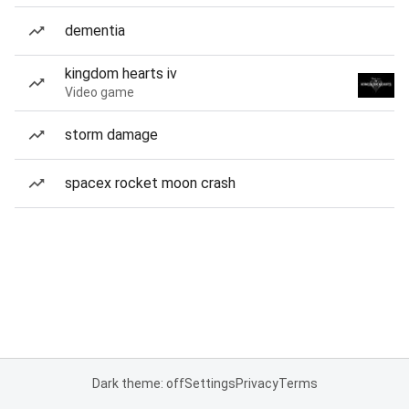
dementia
kingdom hearts iv
Video game
storm damage
spacex rocket moon crash
Dark theme: off
Settings
Privacy
Terms