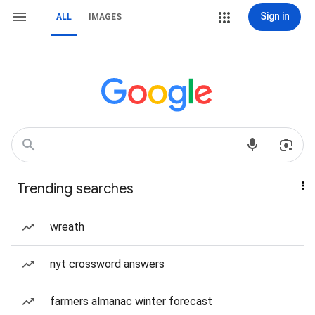
Sign in
ALL
IMAGES
Trending searches
wreath
nyt crossword answers
farmers almanac winter forecast