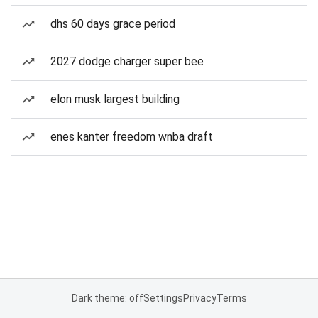
dhs 60 days grace period
2027 dodge charger super bee
elon musk largest building
enes kanter freedom wnba draft
Dark theme: off
Settings
Privacy
Terms