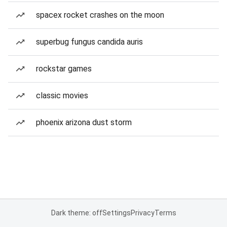
spacex rocket crashes on the moon
superbug fungus candida auris
rockstar games
classic movies
phoenix arizona dust storm
Dark theme: off
Settings
Privacy
Terms