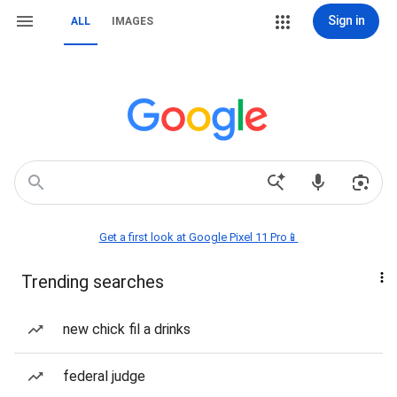
Sign in
ALL
IMAGES
Get a first look at Google Pixel 11 Pro📱
Trending searches
new chick fil a drinks
federal judge