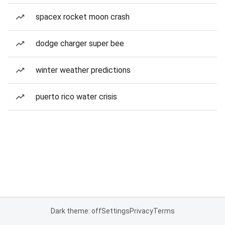
spacex rocket moon crash
dodge charger super bee
winter weather predictions
puerto rico water crisis
Dark theme: off
Settings
Privacy
Terms