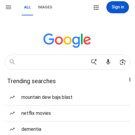
Sign in
ALL
IMAGES
Trending searches
mountain dew baja blast
netflix movies
dementia