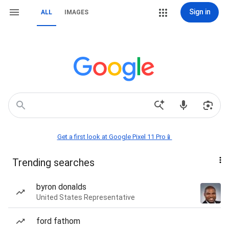
Sign in
ALL
IMAGES
Get a first look at Google Pixel 11 Pro📱
Trending searches
byron donalds
United States Representative
ford fathom