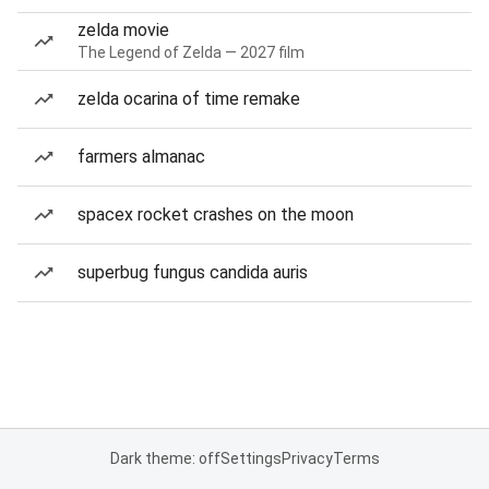
zelda movie
The Legend of Zelda — 2027 film
zelda ocarina of time remake
farmers almanac
spacex rocket crashes on the moon
superbug fungus candida auris
Dark theme: off
Settings
Privacy
Terms