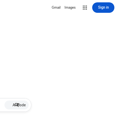
Sign in
Gmail
Images
AI Mode