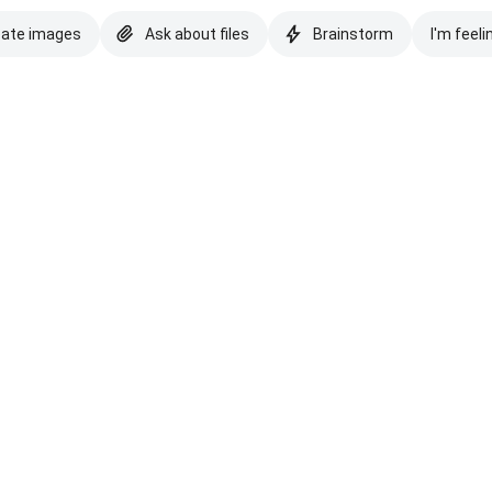
eate images
Ask about files
Brainstorm
I'm feeli