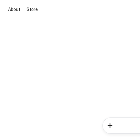
About
Store