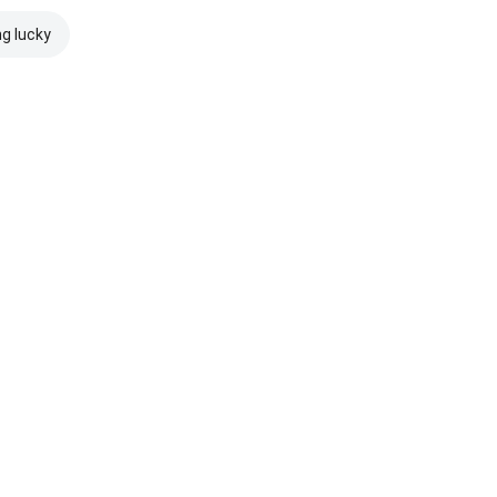
ng lucky