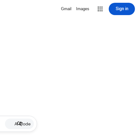
Sign in
Gmail
Images
AI Mode