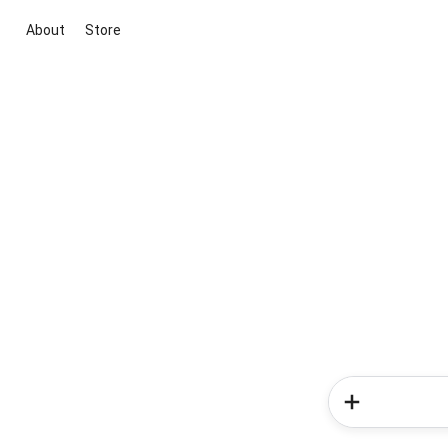
About
Store