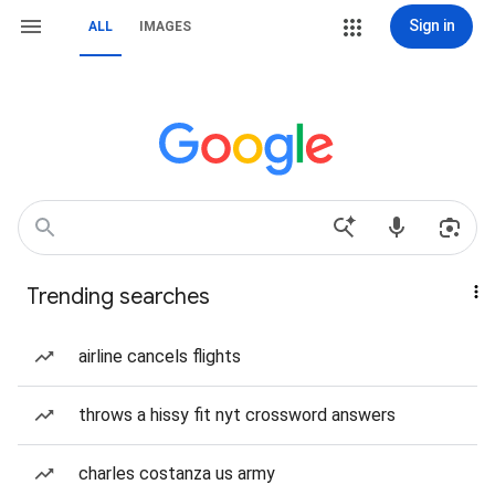
Sign in
ALL
IMAGES
Trending searches
airline cancels flights
throws a hissy fit nyt crossword answers
charles costanza us army