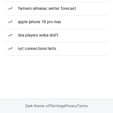
farmers almanac winter forecast
apple iphone 18 pro max
nba players wnba draft
nyt connections hints
Dark theme: off
Settings
Privacy
Terms