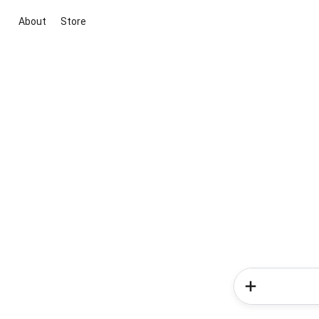
About
Store