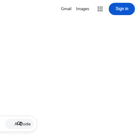
Sign in
Gmail
Images
AI Mode