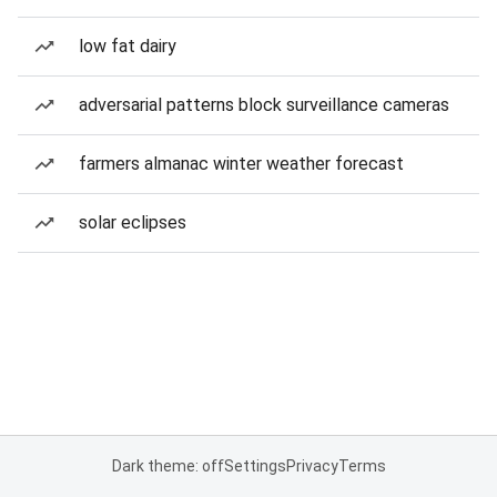
low fat dairy
adversarial patterns block surveillance cameras
farmers almanac winter weather forecast
solar eclipses
Dark theme: off
Settings
Privacy
Terms