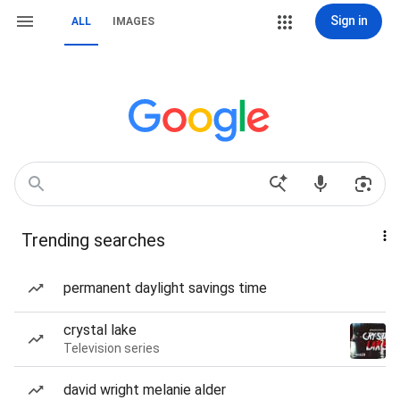
Sign in
ALL
IMAGES
Trending searches
permanent daylight savings time
crystal lake
Television series
david wright melanie alder