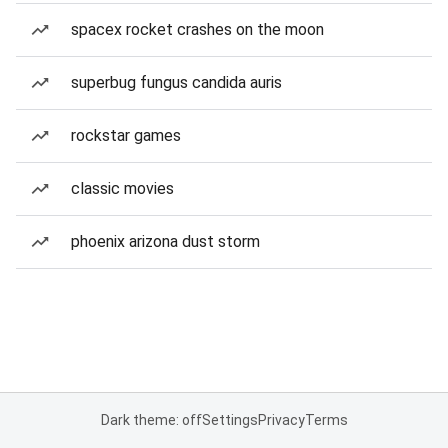
spacex rocket crashes on the moon
superbug fungus candida auris
rockstar games
classic movies
phoenix arizona dust storm
Dark theme: off
Settings
Privacy
Terms