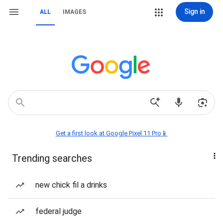
Sign in
ALL
IMAGES
Get a first look at Google Pixel 11 Pro📱
Trending searches
new chick fil a drinks
federal judge