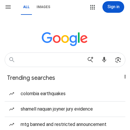
Sign in
ALL
IMAGES
Trending searches
colombia earthquakes
shamell naquan joyner jury evidence
mtg banned and restricted announcement