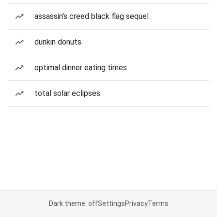
assassin's creed black flag sequel
dunkin donuts
optimal dinner eating times
total solar eclipses
Dark theme: off
Settings
Privacy
Terms