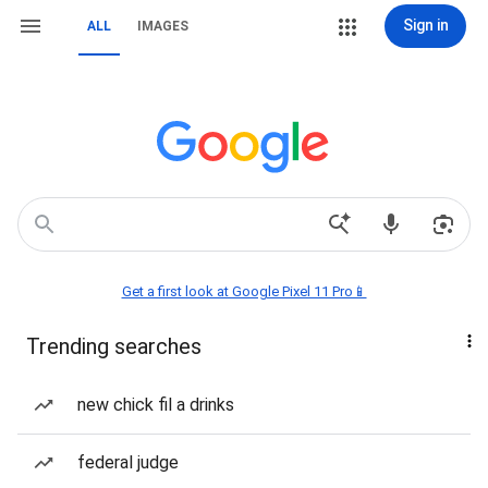
Sign in
ALL
IMAGES
Get a first look at Google Pixel 11 Pro📱
Trending searches
new chick fil a drinks
federal judge