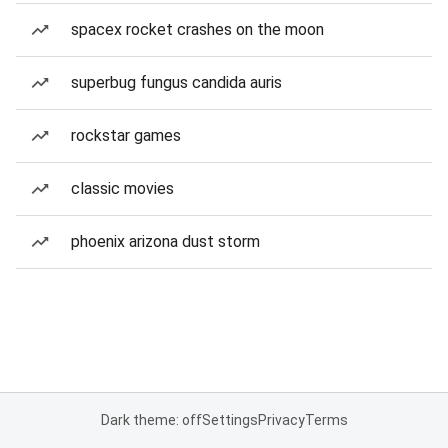
spacex rocket crashes on the moon
superbug fungus candida auris
rockstar games
classic movies
phoenix arizona dust storm
Dark theme: off
Settings
Privacy
Terms