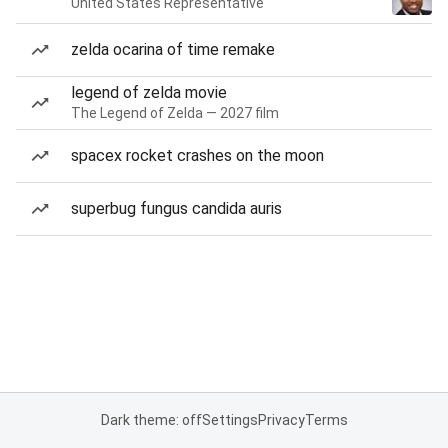
United States Representative
zelda ocarina of time remake
legend of zelda movie
The Legend of Zelda — 2027 film
spacex rocket crashes on the moon
superbug fungus candida auris
Dark theme: off
Settings
Privacy
Terms