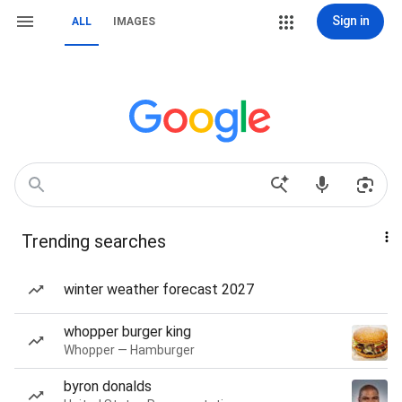
Sign in
ALL
IMAGES
Trending searches
winter weather forecast 2027
whopper burger king
Whopper — Hamburger
byron donalds