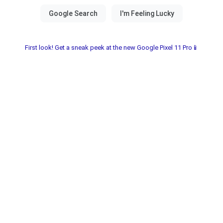
First look! Get a sneak peek at the new Google Pixel 11 Pro📱