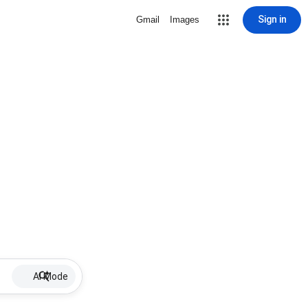
Sign in
Gmail
Images
AI Mode