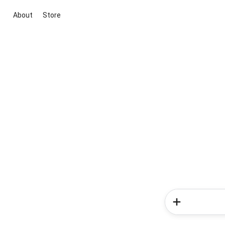
About
Store