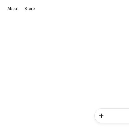
About
Store