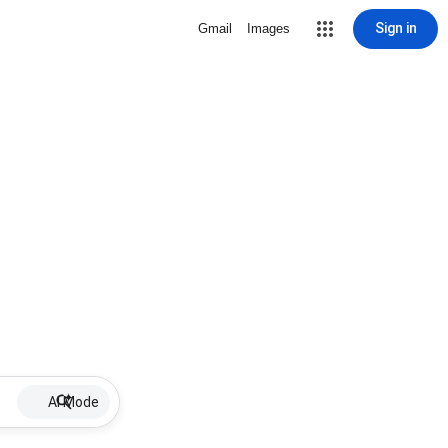
Sign in
Gmail
Images
AI Mode