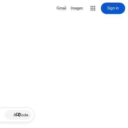
Sign in
Gmail
Images
AI Mode