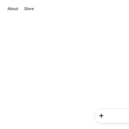
About
Store