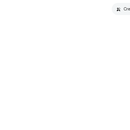
🍌
Cre