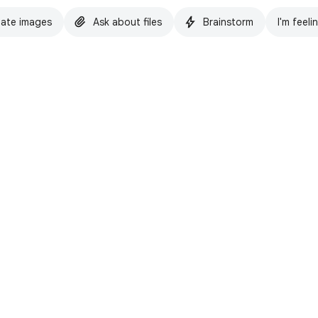
ate images
Ask about files
Brainstorm
I'm feeli