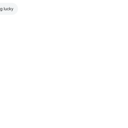
ng lucky