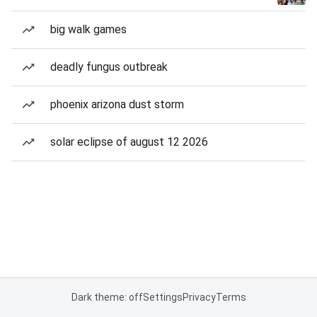
big walk games
deadly fungus outbreak
phoenix arizona dust storm
solar eclipse of august 12 2026
Dark theme: off
Settings
Privacy
Terms