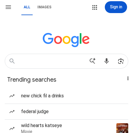
Sign in
ALL
IMAGES
Trending searches
new chick fil a drinks
federal judge
wild hearts katseye
Movie