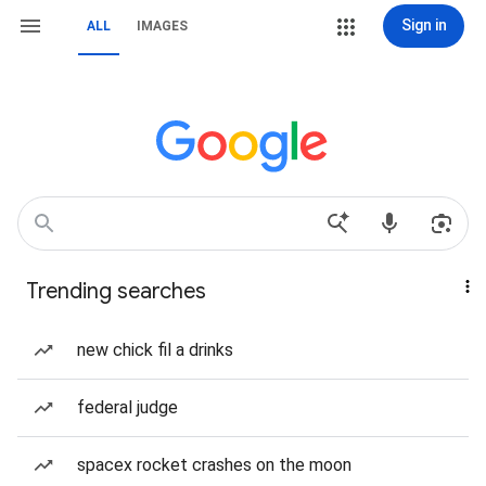
Sign in
ALL
IMAGES
Trending searches
new chick fil a drinks
federal judge
spacex rocket crashes on the moon