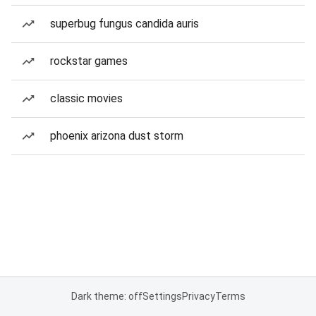
superbug fungus candida auris
rockstar games
classic movies
phoenix arizona dust storm
Dark theme: off
Settings
Privacy
Terms