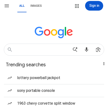
Sign in
ALL
IMAGES
Trending searches
lottery powerball jackpot
sony portable console
1963 chevy corvette split window