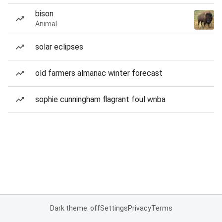
bison
Animal
solar eclipses
old farmers almanac winter forecast
sophie cunningham flagrant foul wnba
Dark theme: off
Settings
Privacy
Terms