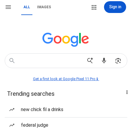
Sign in
ALL
IMAGES
Get a first look at Google Pixel 11 Pro📱
Trending searches
new chick fil a drinks
federal judge