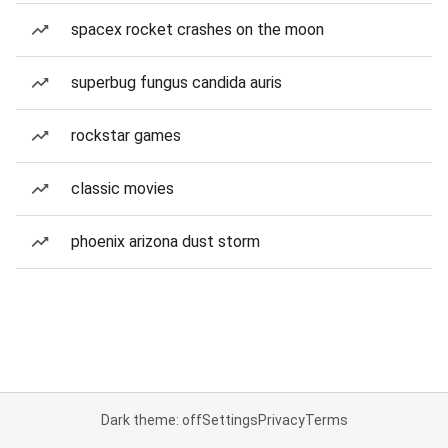
spacex rocket crashes on the moon
superbug fungus candida auris
rockstar games
classic movies
phoenix arizona dust storm
Dark theme: off
Settings
Privacy
Terms