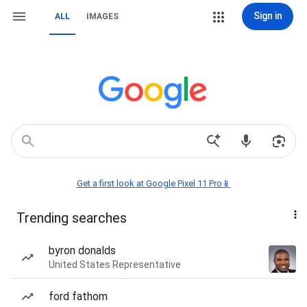
Sign in
ALL
IMAGES
Get a first look at Google Pixel 11 Pro📱
Trending searches
byron donalds
United States Representative
ford fathom