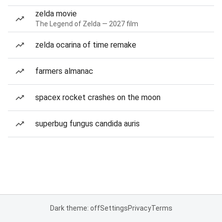
zelda movie
The Legend of Zelda — 2027 film
zelda ocarina of time remake
farmers almanac
spacex rocket crashes on the moon
superbug fungus candida auris
Dark theme: off
Settings
Privacy
Terms