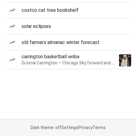
costco cat tree bookshelf
solar eclipses
old farmers almanac winter forecast
carrington basketball wnba
DiJonai Carrington — Chicago Sky forward and guard
Dark theme: off
Settings
Privacy
Terms