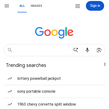
Sign in
ALL
IMAGES
Trending searches
lottery powerball jackpot
sony portable console
1963 chevy corvette split window