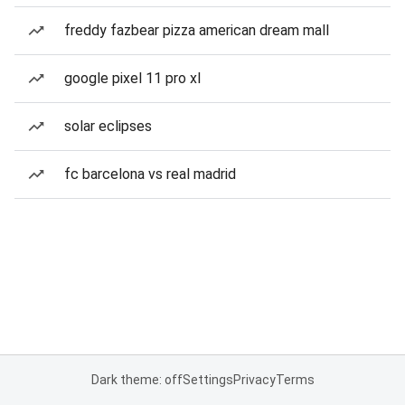
freddy fazbear pizza american dream mall
google pixel 11 pro xl
solar eclipses
fc barcelona vs real madrid
Dark theme: off
Settings
Privacy
Terms