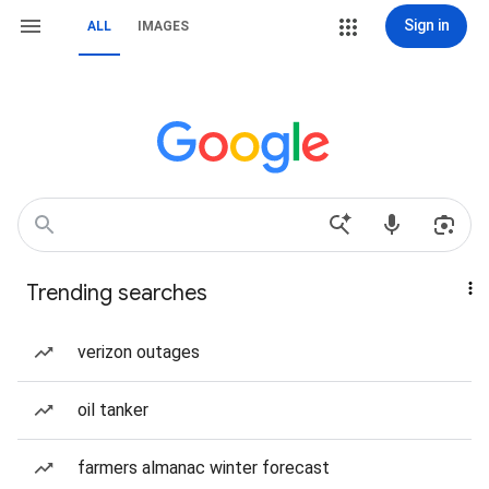
Sign in
ALL
IMAGES
Trending searches
verizon outages
oil tanker
farmers almanac winter forecast