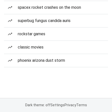
spacex rocket crashes on the moon
superbug fungus candida auris
rockstar games
classic movies
phoenix arizona dust storm
Dark theme: off
Settings
Privacy
Terms