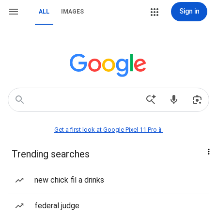
Sign in
ALL
IMAGES
Get a first look at Google Pixel 11 Pro📱
Trending searches
new chick fil a drinks
federal judge