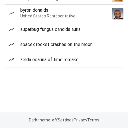
byron donalds
United States Representative
superbug fungus candida auris
spacex rocket crashes on the moon
zelda ocarina of time remake
Dark theme: off
Settings
Privacy
Terms