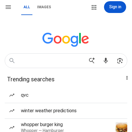
Sign in
ALL
IMAGES
Trending searches
qvc
winter weather predictions
whopper burger king
Whopper — Hamburger