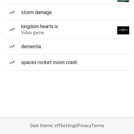
storm damage
kingdom hearts iv
Video game
dementia
spacex rocket moon crash
Dark theme: off
Settings
Privacy
Terms