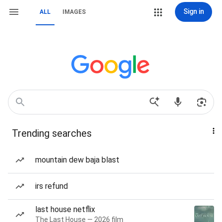
Sign in
ALL
IMAGES
Trending searches
mountain dew baja blast
irs refund
last house netflix
The Last House — 2026 film