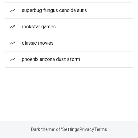
superbug fungus candida auris
rockstar games
classic movies
phoenix arizona dust storm
Dark theme: off
Settings
Privacy
Terms