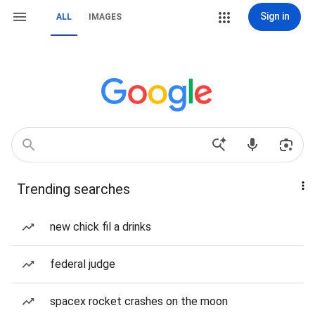
Sign in
ALL
IMAGES
Trending searches
new chick fil a drinks
federal judge
spacex rocket crashes on the moon