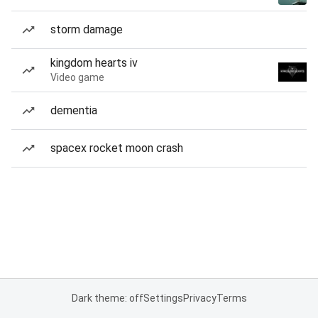
storm damage
kingdom hearts iv
Video game
dementia
spacex rocket moon crash
Dark theme: off
Settings
Privacy
Terms