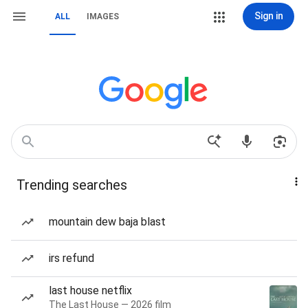
Sign in
ALL
IMAGES
Trending searches
mountain dew baja blast
irs refund
last house netflix
The Last House — 2026 film