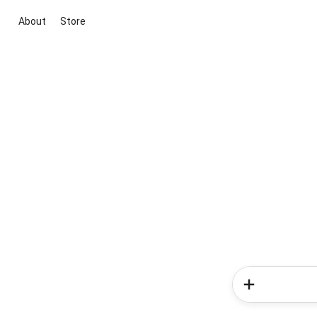
About
Store