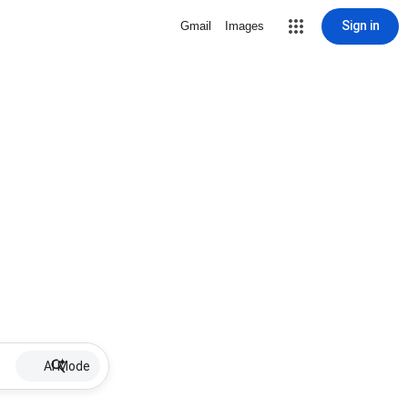
Sign in
Gmail
Images
AI Mode