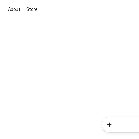
About
Store