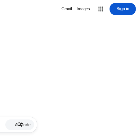
Sign in
Gmail
Images
AI Mode