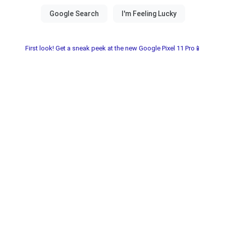
First look! Get a sneak peek at the new Google Pixel 11 Pro📱