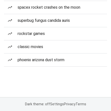
spacex rocket crashes on the moon
superbug fungus candida auris
rockstar games
classic movies
phoenix arizona dust storm
Dark theme: off
Settings
Privacy
Terms