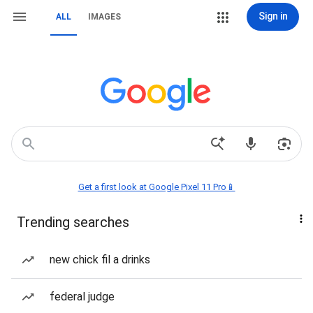
Sign in
ALL
IMAGES
Get a first look at Google Pixel 11 Pro📱
Trending searches
new chick fil a drinks
federal judge