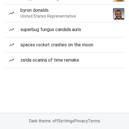
byron donalds
United States Representative
superbug fungus candida auris
spacex rocket crashes on the moon
zelda ocarina of time remake
Dark theme: off
Settings
Privacy
Terms