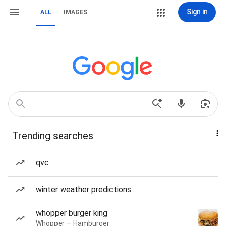
Sign in
ALL
IMAGES
Trending searches
qvc
winter weather predictions
whopper burger king
Whopper — Hamburger