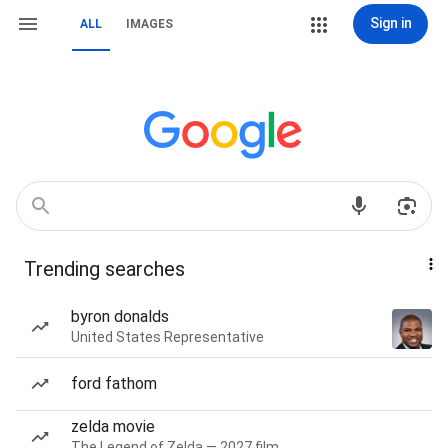
Sign in
ALL
IMAGES
Trending searches
byron donalds
United States Representative
ford fathom
zelda movie
The Legend of Zelda — 2027 film