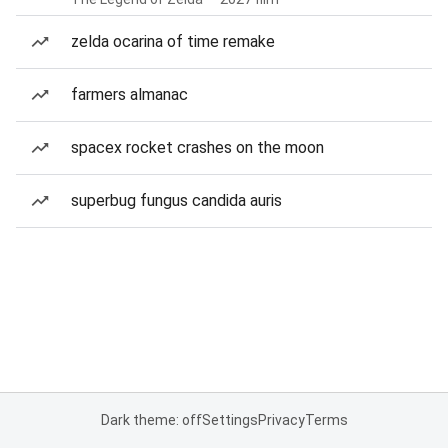
zelda ocarina of time remake
farmers almanac
spacex rocket crashes on the moon
superbug fungus candida auris
Dark theme: off
Settings
Privacy
Terms