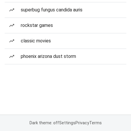
superbug fungus candida auris
rockstar games
classic movies
phoenix arizona dust storm
Dark theme: off
Settings
Privacy
Terms