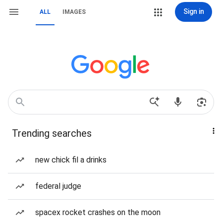
Sign in
ALL
IMAGES
Trending searches
new chick fil a drinks
federal judge
spacex rocket crashes on the moon