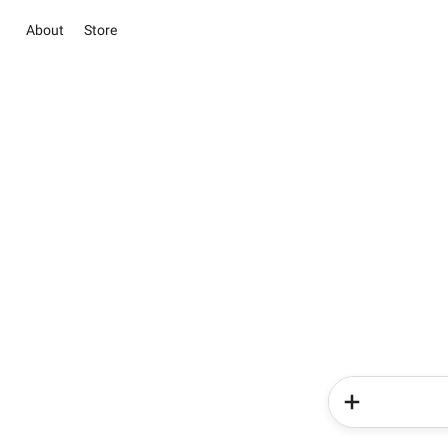
About
Store