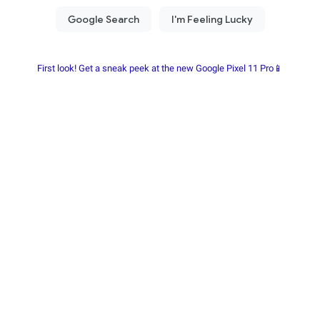
First look! Get a sneak peek at the new Google Pixel 11 Pro📱