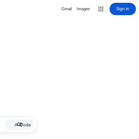
Sign in
Gmail
Images
AI Mode