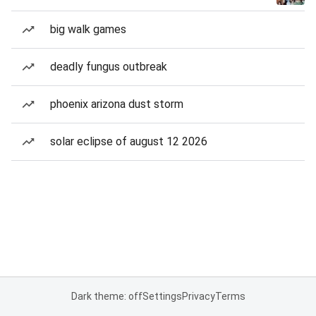
big walk games
deadly fungus outbreak
phoenix arizona dust storm
solar eclipse of august 12 2026
Dark theme: off
Settings
Privacy
Terms