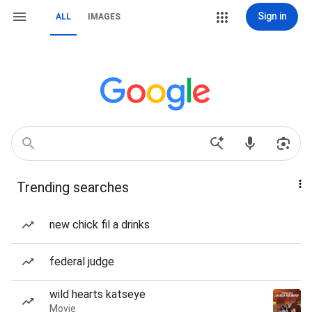
Sign in
ALL
IMAGES
Trending searches
new chick fil a drinks
federal judge
wild hearts katseye
Movie